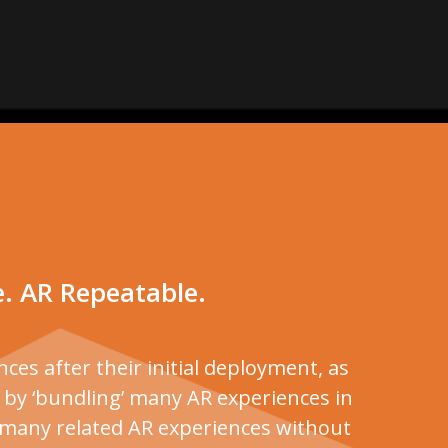
e. AR Repeatable.
ces after their initial deployment, as
e by ‘bundling’ many AR experiences in
h many related AR experiences without