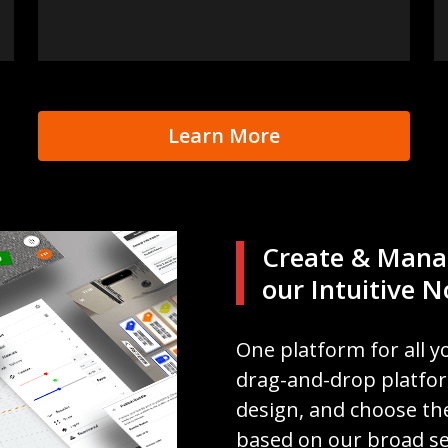
Learn More
Create & Mana
our Intuitive 
One platform for all y
drag-and-drop platform,
design, and choose the
based on our broad se