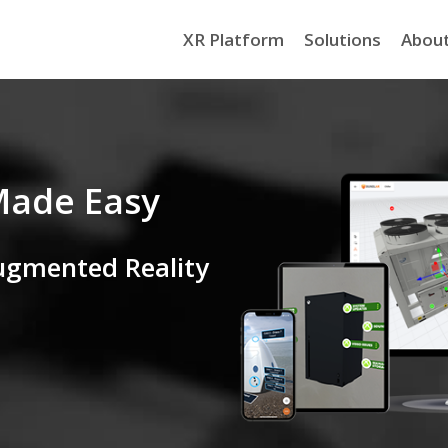
XR Platform
Solutions
Abou
Made Easy
ugmented Reality