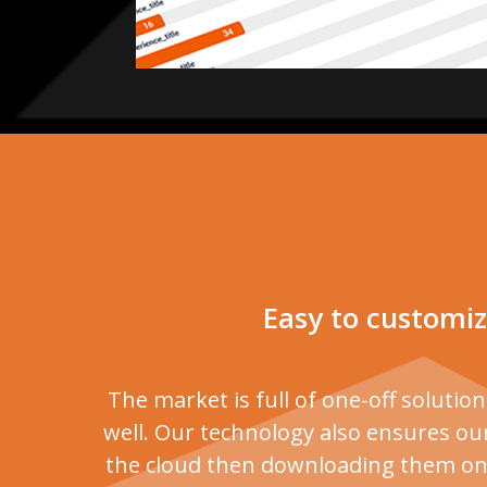
Easy to customiz
The market is full of one-off solutio
well. Our technology also ensures our
the cloud then downloading them on a