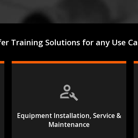
afer Training Solutions for any Use Ca
Equipment Installation, Service &
Maintenance