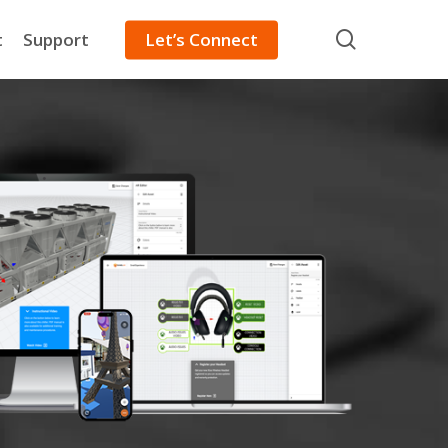
search
t
Support
Let’s Connect