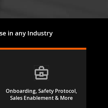
se in any Industry
Onboarding, Safety Protocol,
Sales Enablement & More