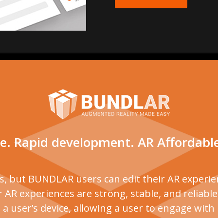
e. Rapid development. AR Affordabl
ns, but BUNDLAR users can edit their AR experien
 AR experiences are strong, stable, and reliabl
 user’s device, allowing a user to engage wit