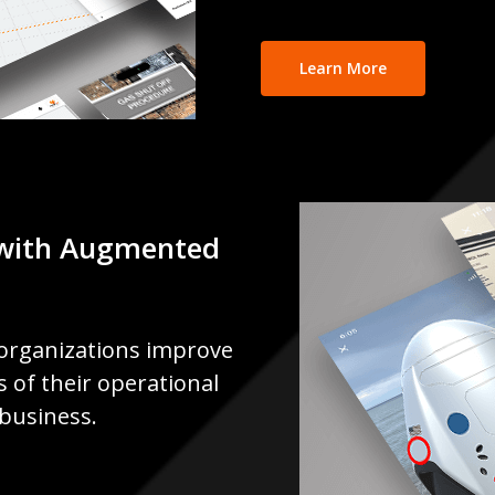
Learn More
with Augmented
organizations improve
ss of their operational
 business.