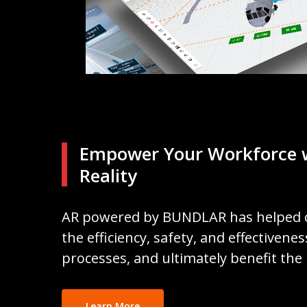
Empower Your Workforce 
Reality
AR powered by BUNDLAR has helped 
the efficiency, safety, and effectivene
processes, and ultimately benefit the
Learn More