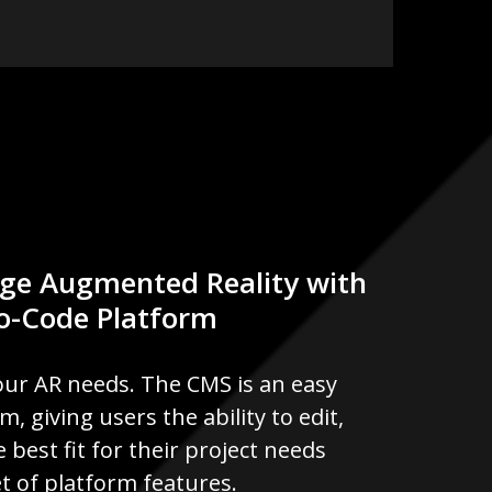
ge Augmented Reality with
No-Code Platform
our AR needs. The CMS is an easy
 giving users the ability to edit,
 best fit for their project needs
t of platform features.