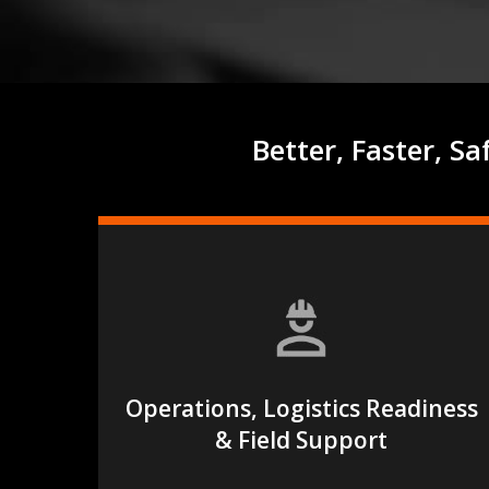
Better, Faster, S
Operations, Logistics Readiness
Hit enter to search or ESC to close
& Field Support