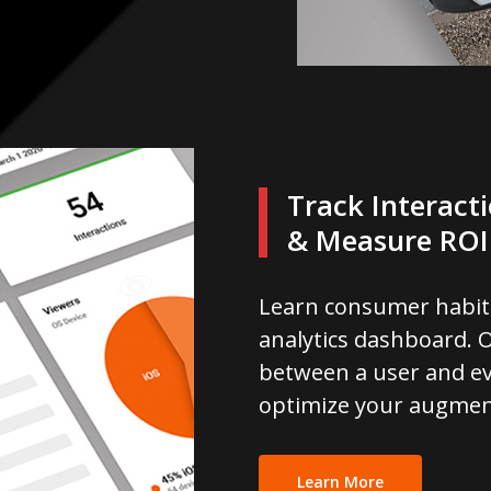
Track Interact
& Measure ROI
Learn consumer habit
analytics dashboard. O
between a user and ev
optimize your augmen
Learn More