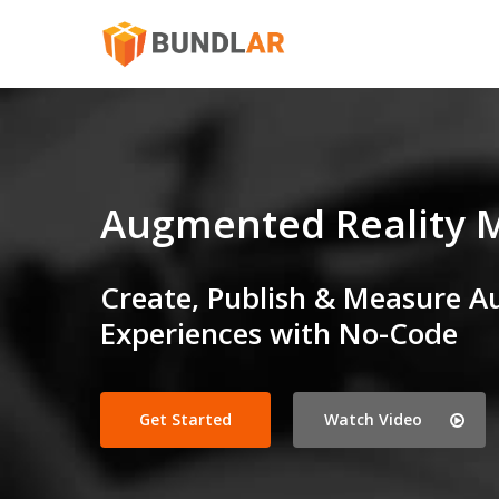
Skip
to
main
content
Augmented Reality 
Create, Publish & Measure A
Experiences with No-Code
Get Started
Watch Video