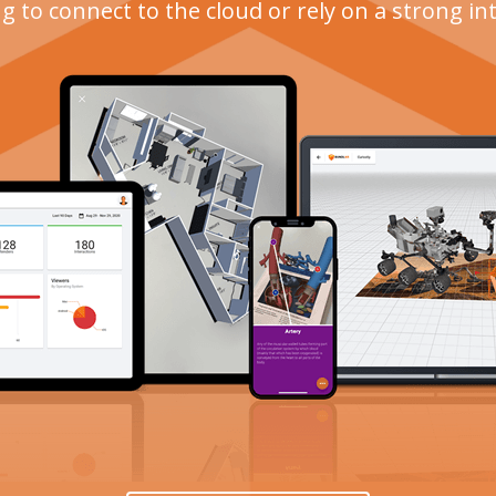
g to connect to the cloud or rely on a strong in