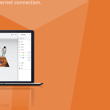
ternet connection.