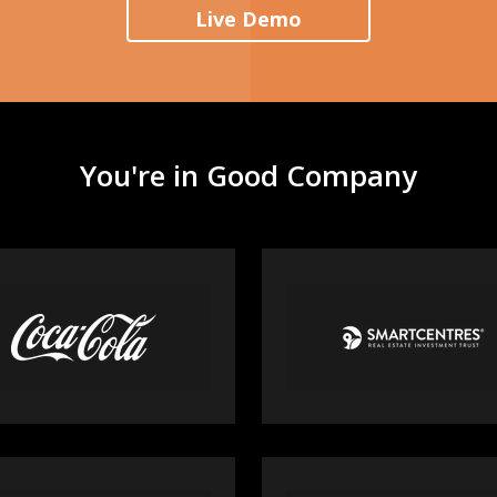
Live Demo
You're in Good Company