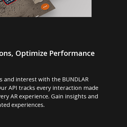
ions, Optimize Performance
s and interest with the BUNDLAR
ur API tracks every interaction made
ery AR experience. Gain insights and
ted experiences.