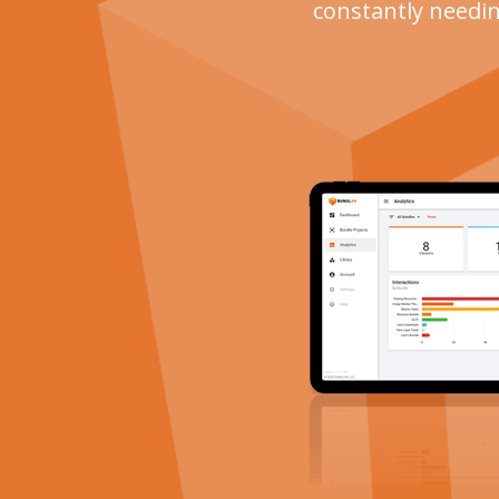
constantly needin