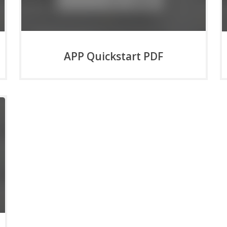
APP Quickstart PDF