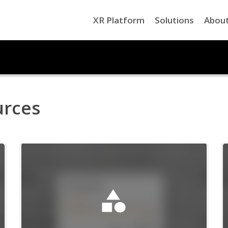
XR Platform
Solutions
Abou
urces