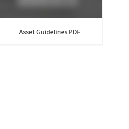
Asset Guidelines PDF