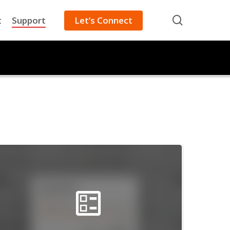
search
t
Support
Let’s Connect