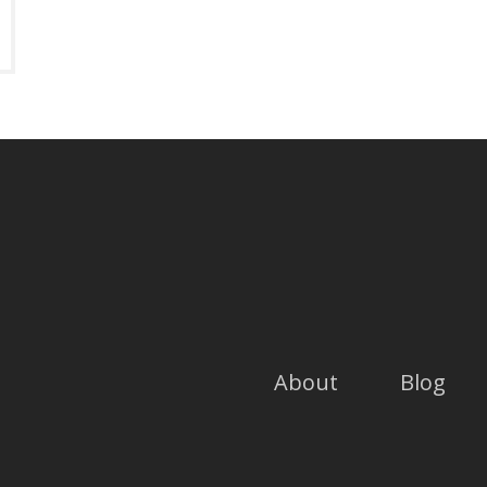
About
Blog