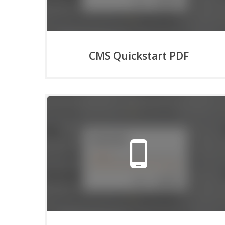
CMS Quickstart PDF