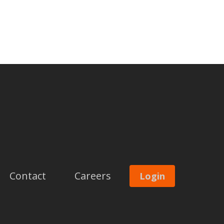
Contact
Careers
Login