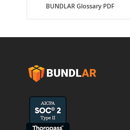
BUNDLAR Glossary PDF