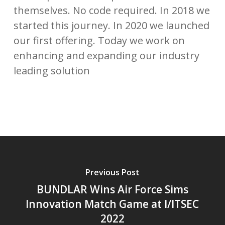
themselves. No code required. In 2018 we
started this journey. In 2020 we launched
our first offering. Today we work on
enhancing and expanding our industry
leading solution
Previous Post
BUNDLAR Wins Air Force Sims
Innovation Match Game at I/ITSEC
2022