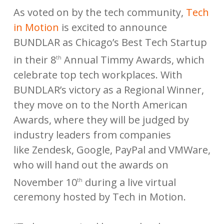
As voted on by the tech community,
Tech
in Motion
is excited to announce
BUNDLAR as Chicago’s Best Tech Startup
in their 8
Annual Timmy Awards, which
th
celebrate top tech workplaces. With
BUNDLAR’s victory as a Regional Winner,
they move on to the North American
Awards, where they will be judged by
industry leaders from companies
like Zendesk, Google, PayPal and VMWare,
who will hand out the awards on
November 10
during a live virtual
th
ceremony hosted by Tech in Motion.