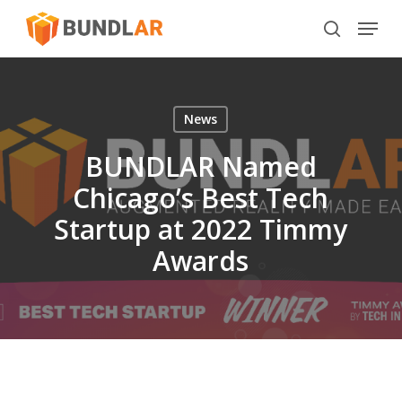
Skip
Menu
to
search
main
content
News
BUNDLAR Named
Chicago’s Best Tech
Startup at 2022 Timmy
Awards