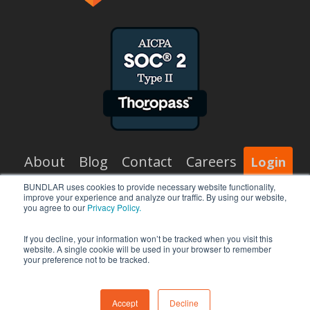
About
Blog
Contact
Careers
Login
BUNDLAR uses cookies to provide necessary website functionality,
improve your experience and analyze our traffic. By using our website,
x-
facebook
vimeo
linkedin
you agree to our
Privacy Policy.
twitter
If you decline, your information won’t be tracked when you visit this
website. A single cookie will be used in your browser to remember
your preference not to be tracked.
© 2026 BUNDLAR.
Accept
Decline