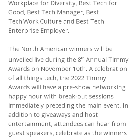
Workplace for Diversity, Best Tech for
Good, Best Tech Manager, Best
Tech Work Culture and Best Tech
Enterprise Employer.
The North American winners will be
unveiled live during the 8
Annual Timmy
th
Awards on November 10th. A celebration
of all things tech, the 2022 Timmy
Awards will have a pre-show networking
happy hour with break-out sessions
immediately preceding the main event. In
addition to giveaways and host
entertainment, attendees can hear from
guest speakers, celebrate as the winners