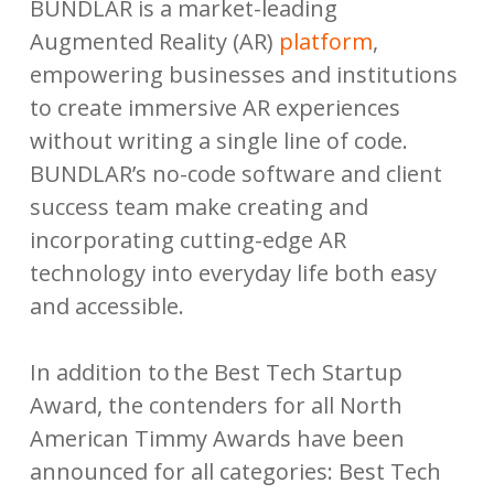
BUNDLAR is a market-leading
Augmented Reality (AR)
platform
,
empowering businesses and institutions
to create immersive AR experiences
without writing a single line of code.
BUNDLAR’s no-code software and client
success team make creating and
incorporating cutting-edge AR
technology into everyday life both easy
and accessible.
In addition to the Best Tech Startup
Award, the contenders for all North
American Timmy Awards have been
announced for all categories: Best Tech