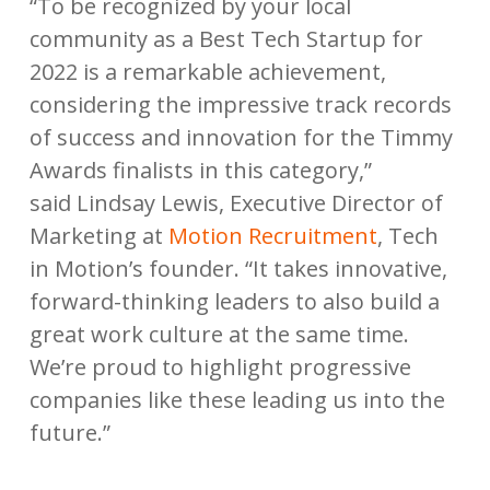
“To be recognized by your local
community as a Best Tech Startup for
2022 is a remarkable achievement,
considering the impressive track records
of success and innovation for the Timmy
Awards finalists in this category,”
said Lindsay Lewis, Executive Director of
Marketing at
Motion Recruitment
, Tech
in Motion’s founder. “It takes innovative,
forward-thinking leaders to also build a
great work culture at the same time.
We’re proud to highlight progressive
companies like these leading us into the
future.”