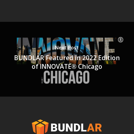
Next Post
BUNDLAR Featured in 2022 Edition
of INNOVATE® Chicago