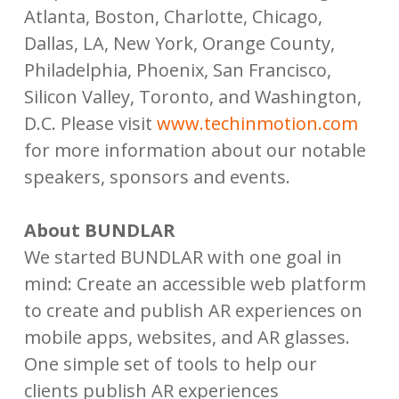
Atlanta, Boston, Charlotte, Chicago,
Dallas, LA, New York, Orange County,
Philadelphia, Phoenix, San Francisco,
Silicon Valley, Toronto, and Washington,
D.C. Please visit
www.techinmotion.com
for more information about our notable
speakers, sponsors and events.
About BUNDLAR
We started BUNDLAR with one goal in
mind: Create an accessible web platform
to create and publish AR experiences on
mobile apps, websites, and AR glasses.
One simple set of tools to help our
clients publish AR experiences