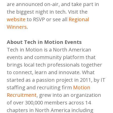
are announced on-air, and take part in
the biggest night in tech. Visit the
website
to RSVP or see all
Regional
Winners
.
About Tech in Motion Events
Tech in Motion is a North American
events and community platform that
brings local tech professionals together
to connect, learn and innovate. What
started as a passion project in 2011, by IT
staffing and recruiting firm
Motion
Recruitment
, grew into an organization
of over 300,000 members across 14
chapters in North America including