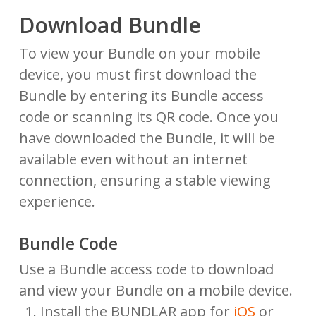
Download Bundle
To view your Bundle on your mobile
device, you must first download the
Bundle by entering its Bundle access
code or scanning its QR code. Once you
have downloaded the Bundle, it will be
available even without an internet
connection, ensuring a stable viewing
experience.
Bundle Code
Use a Bundle access code to download
and view your Bundle on a mobile device.
Install the BUNDLAR app for
iOS
or