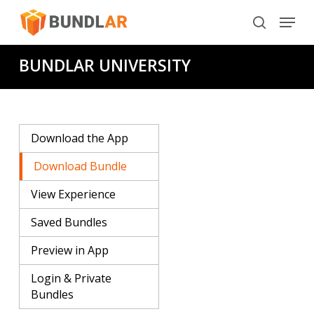
Skip
Menu
to
search
main
BUNDLAR UNIVERSITY
content
Download the App
Download Bundle
View Experience
Saved Bundles
Preview in App
Login & Private
Bundles