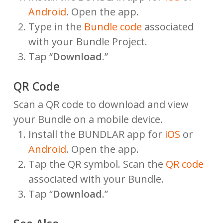
Android
. Open the app.
Type in the
Bundle code
associated
with your Bundle Project.
Tap “
Download
.”
QR Code
Scan a QR code to download and view
your Bundle on a mobile device.
Install the BUNDLAR app for
iOS
or
Android
. Open the app.
Tap the QR symbol. Scan the
QR code
associated with your Bundle.
Tap “
Download
.”