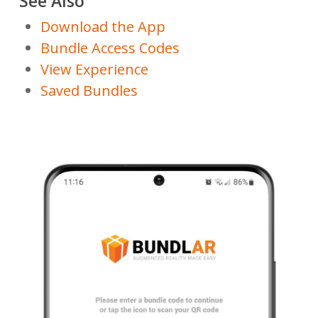
See Also
Download the App
Bundle Access Codes
View Experience
Saved Bundles