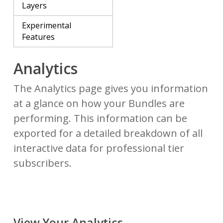
Layers
Experimental
Features
Analytics
The Analytics page gives you information
at a glance on how your Bundles are
performing. This information can be
exported for a detailed breakdown of all
interactive data for professional tier
subscribers.
View Your Analytics