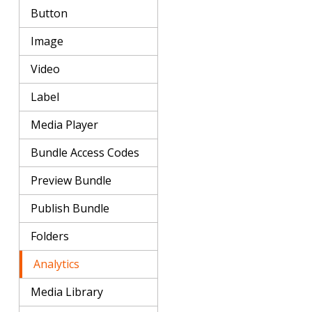
Button
Image
Video
Label
Media Player
Bundle Access Codes
Preview Bundle
Publish Bundle
Folders
Analytics
Media Library