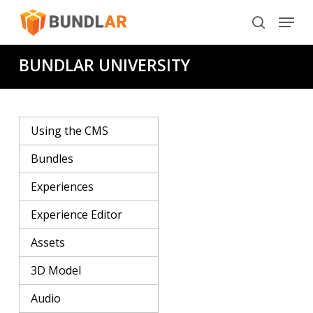
Skip
Menu
to
search
main
BUNDLAR UNIVERSITY
content
Using the CMS
Bundles
Experiences
Experience Editor
Assets
3D Model
Audio