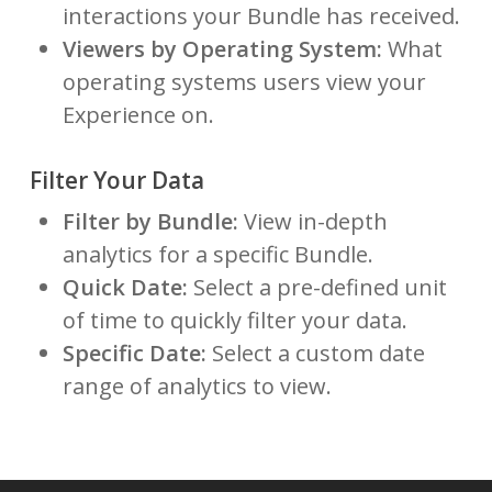
interactions your Bundle has received.
Viewers by Operating System:
What
operating systems users view your
Experience on.
Filter Your Data
Filter by Bundle:
View in-depth
analytics for a specific Bundle.
Quick Date:
Select a pre-defined unit
of time to quickly filter your data.
Specific Date:
Select a custom date
range of analytics to view.