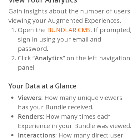
Gain insights about the number of users
viewing your Augmented Experiences.
Open the
BUNDLAR CMS
. If prompted,
sign in using your email and
password.
Click “
Analytics
” on the left navigation
panel.
Your Data at a Glance
Viewers:
How many unique viewers
has your Bundle received.
Renders:
How many times each
Experience in your Bundle was viewed.
Interactions:
How many direct user