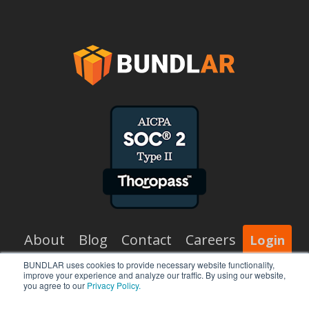
About
Blog
Contact
Careers
Login
BUNDLAR uses cookies to provide necessary website functionality,
improve your experience and analyze our traffic. By using our website,
x-
facebook
vimeo
linkedin
you agree to our
Privacy Policy.
twitter