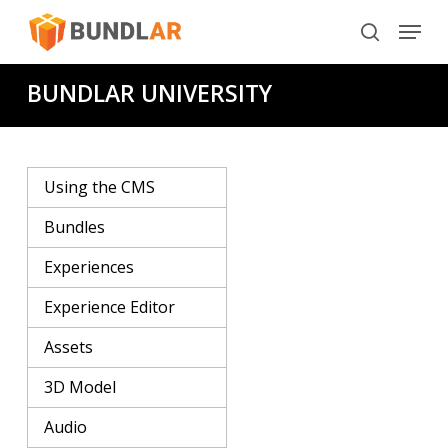
Skip
Menu
to
search
main
BUNDLAR UNIVERSITY
content
Using the CMS
Bundles
Experiences
Experience Editor
Assets
3D Model
Audio