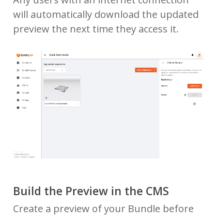
will automatically download the updated
preview the next time they access it.
Build the Preview in the CMS
Create a preview of your Bundle before