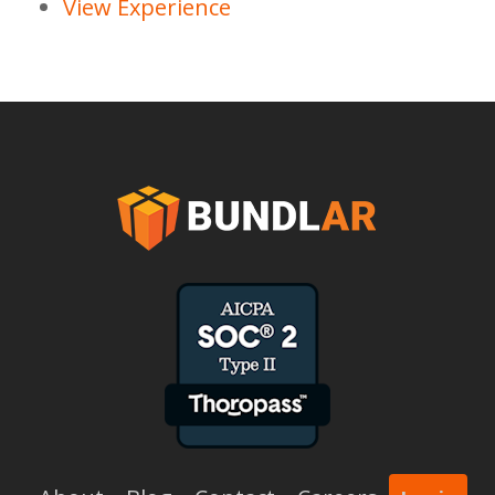
View Experience