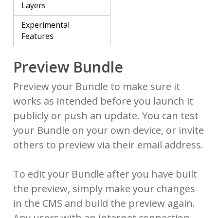
Layers
Experimental
Features
Preview Bundle
Preview your Bundle to make sure it
works as intended before you launch it
publicly or push an update. You can test
your Bundle on your own device, or invite
others to preview via their email address.
To edit your Bundle after you have built
the preview, simply make your changes
in the CMS and build the preview again.
Any users with an internet connection