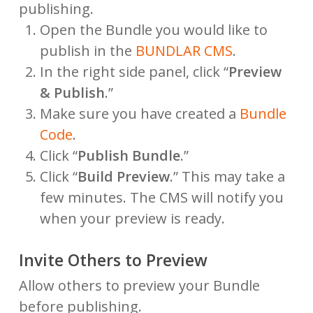
publishing.
Open the Bundle you would like to
publish in the
BUNDLAR CMS
.
In the right side panel, click “
Preview
& Publish
.”
Make sure you have created a
Bundle
Code
.
Click “
Publish Bundle
.”
Click “
Build Preview
.” This may take a
few minutes. The CMS will notify you
when your preview is ready.
Invite Others to Preview
Allow others to preview your Bundle
before publishing.