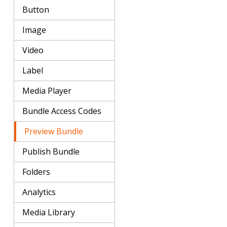
Button
Image
Video
Label
Media Player
Bundle Access Codes
Preview Bundle
Publish Bundle
Folders
Analytics
Media Library