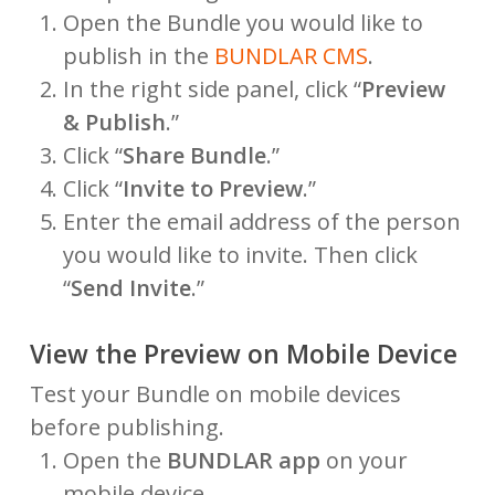
Open the Bundle you would like to
publish in the
BUNDLAR CMS
.
In the right side panel, click “
Preview
& Publish
.”
Click “
Share Bundle
.”
Click “
Invite to Preview
.”
Enter the email address of the person
you would like to invite. Then click
“
Send Invite
.”
View the Preview on Mobile Device
Test your Bundle on mobile devices
before publishing.
Open the
BUNDLAR app
on your
mobile device.