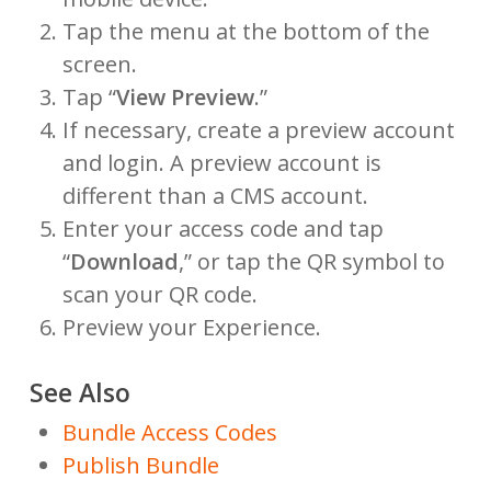
Tap the menu at the bottom of the
screen.
Tap “
View Preview
.”
If necessary, create a preview account
and login. A preview account is
different than a CMS account.
Enter your access code and tap
“
Download
,” or tap the QR symbol to
scan your QR code.
Preview your Experience.
See Also
Bundle Access Codes
Publish Bundle