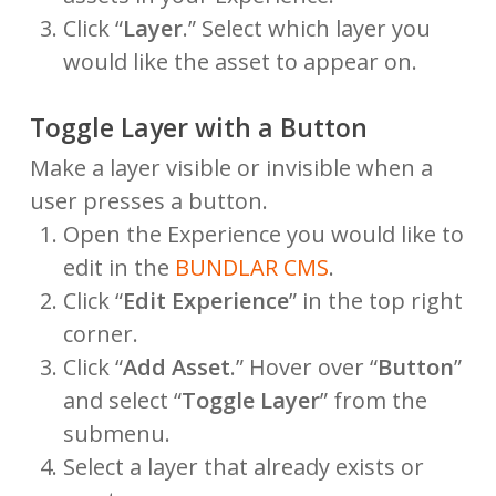
Click “
Layer
.” Select which layer you
would like the asset to appear on.
Toggle Layer with a Button
Make a layer visible or invisible when a
user presses a button.
Open the Experience you would like to
edit in the
BUNDLAR CMS
.
Click “
Edit Experience
” in the top right
corner.
Click “
Add Asset
.” Hover over “
Button
”
and select “
Toggle Layer
” from the
submenu.
Select a layer that already exists or