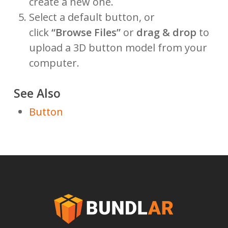
create a new one.
Select a default button, or
click
“Browse Files”
or
drag & drop
to
upload a 3D button model from your
computer.
See Also
Button