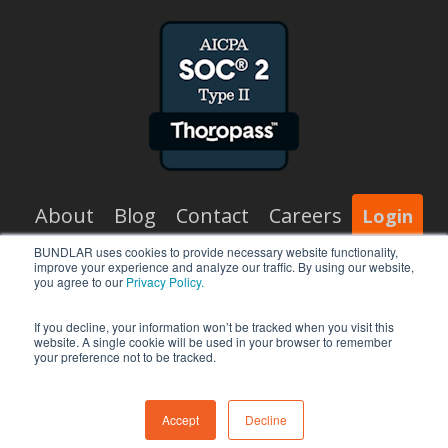
About
Blog
Contact
Careers
Login
BUNDLAR uses cookies to provide necessary website functionality,
improve your experience and analyze our traffic. By using our website,
x-
facebook
vimeo
linkedin
you agree to our
Privacy Policy.
twitter
If you decline, your information won’t be tracked when you visit this
website. A single cookie will be used in your browser to remember
your preference not to be tracked.
© 2026 BUNDLAR.
Accept
Decline