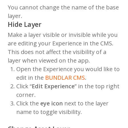
You cannot change the name of the base
layer.
Hide Layer
Make a layer visible or invisible while you
are editing your Experience in the CMS.
This does not affect the visibility of a
layer when viewed on the app.
Open the Experience you would like to
edit in the
BUNDLAR CMS
.
Click “
Edit Experience
” in the top right
corner.
Click the
eye icon
next to the layer
name to toggle visibility.