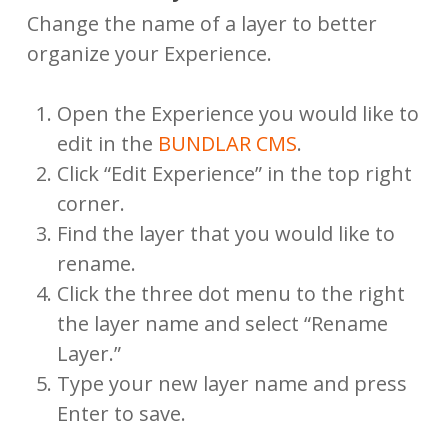
Change the name of a layer to better
organize your Experience.
Open the Experience you would like to
edit in the
BUNDLAR CMS
.
Click “Edit Experience” in the top right
corner.
Find the layer that you would like to
rename.
Click the three dot menu to the right
the layer name and select “Rename
Layer.”
Type your new layer name and press
Enter to save.