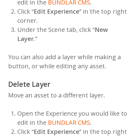
edit in the
BUNDLAR CMS
.
Click “
Edit Experience
” in the top right
corner.
Under the Scene tab, click “
New
Layer
.”
You can also add a layer while making a
button, or while editing any asset.
Delete Layer
Move an asset to a different layer.
Open the Experience you would like to
edit in the
BUNDLAR CMS
.
Click “
Edit Experience
” in the top right