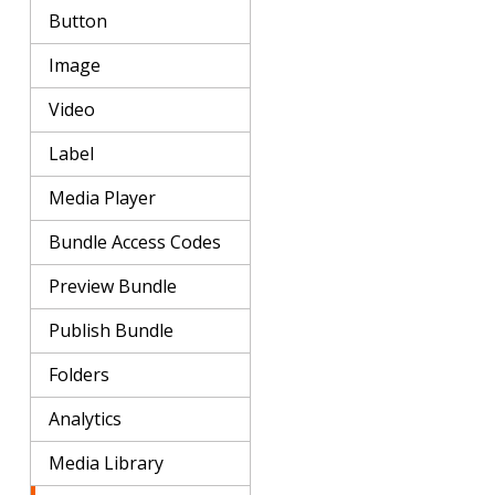
Button
Image
Video
Label
Media Player
Bundle Access Codes
Preview Bundle
Publish Bundle
Folders
Analytics
Media Library