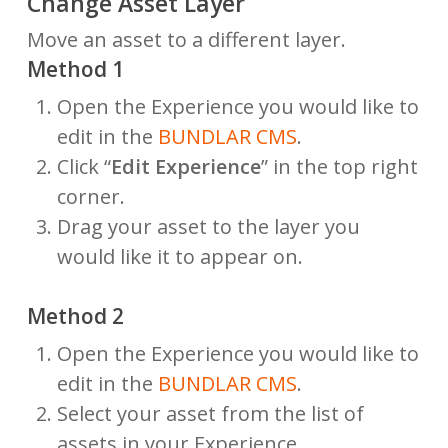
Change Asset Layer
Move an asset to a different layer.
Method 1
Open the Experience you would like to
edit in the
BUNDLAR CMS
.
Click “
Edit Experience
” in the top right
corner.
Drag your asset to the layer you
would like it to appear on.
Method 2
Open the Experience you would like to
edit in the
BUNDLAR CMS
.
Select your asset from the list of
assets in your Experience.