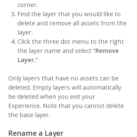
corner.
Find the layer that you would like to
delete and remove all assets from the
layer.
Click the three dot menu to the right
the layer name and select “
Remove
Layer
.”
Only layers that have no assets can be
deleted. Empty layers will automatically
be deleted when you exit your
Experience. Note that you cannot delete
the base layer.
Rename a Layer