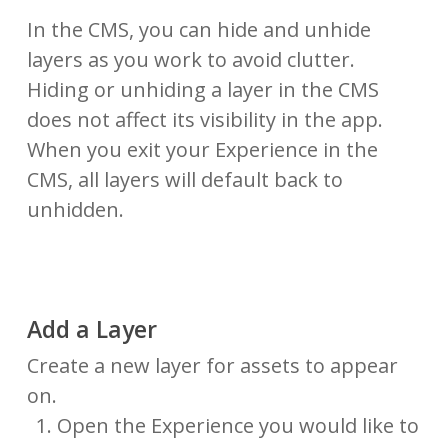
In the CMS, you can hide and unhide
layers as you work to avoid clutter.
Hiding or unhiding a layer in the CMS
does not affect its visibility in the app.
When you exit your Experience in the
CMS, all layers will default back to
unhidden.
Add a Layer
Create a new layer for assets to appear
on.
Open the Experience you would like to