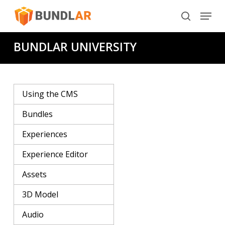
Skip
Menu
to
search
main
BUNDLAR UNIVERSITY
content
Using the CMS
Bundles
Experiences
Experience Editor
Assets
3D Model
Audio