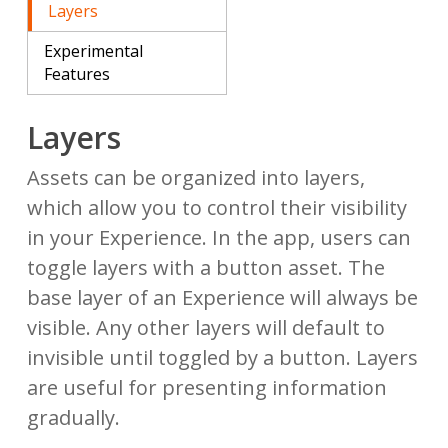
Layers
Experimental
Features
Layers
Assets can be organized into layers,
which allow you to control their visibility
in your Experience. In the app, users can
toggle layers with a button asset. The
base layer of an Experience will always be
visible. Any other layers will default to
invisible until toggled by a button. Layers
are useful for presenting information
gradually.